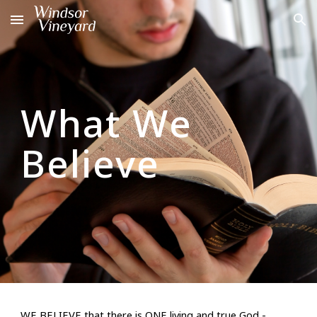
Skip to main content
Skip to navigation
What We
Believe
WE BELIEVE
that there is ONE living and true God -