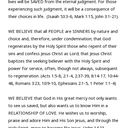
lives will be SAVED from the eternal judgment. For those
experiencing such judgment, it will be a consequence of
their choices in life. (Isaiah 53:3-6, Mark 1:15, John 3:1-21).
WE BELIEVE that all PEOPLE are SINNERS by nature and
choice and, therefore, under condemnation; that God
regenerates by the Holy Spirit those who repent of their
sins and confess Jesus Christ as Lord; that Jesus Christ
baptizes the seeking believer with the Holy Spirit and
power for service, often, though not always, subsequent
to regeneration. (Acts 1:5-8, 2:1-4, 2:37-39, 8:14-17, 10:44-
48, Romans 3:23, 10:9-10, Ephesians 2:1-5, 1 Peter 1:1-4)
WE BELIEVE that God in His great mercy not only wants
to see us saved, but also wants us to know Him in a
RELATIONSHIP OF LOVE. He wishes us to worship,
praise and adore Him and His Son Jesus, and through the
Holy Spirit, grow to become like Jesus. (J
ohn 14:23,