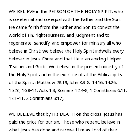
WE BELIEVE in the PERSON OF THE HOLY SPIRIT, who
is co-eternal and co-equal with the Father and the Son.
He came forth from the Father and Son to convict the
world of sin, righteousness, and judgment and to
regenerate, sanctify, and empower for ministry all who
believe in Christ; we believe the Holy Spirit indwells every
believer in Jesus Christ and that He is an abiding Helper,
Teacher and Guide. We believe in the present ministry of
the Holy Spirit and in the exercise of all the Biblical gifts
of the Spirit. (Matthew 28:19, John 3:3-8, 14:16, 14:26,
15:26, 16:8-11, Acts 1:8, Romans 12:4-8, 1 Corinthians 6:11,
12:1-11, 2 Corinthians 3:17).
W
E BELIEVE
that by His DEATH on the cross, Jesus has
paid the price for our sin
. T
hose who repent, believe in
what Jesus has done and
receive
Him as Lord of their