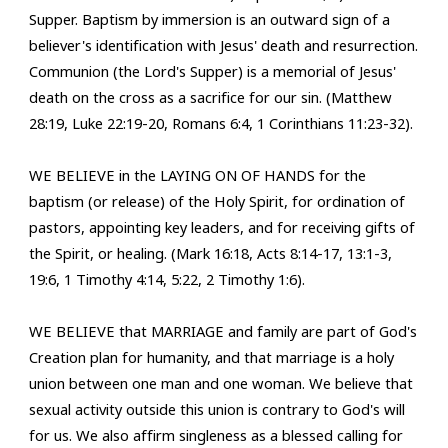
Supper. Baptism by immersion is an outward sign of a
believer's identification with Jesus' death and resurrection.
Communion (the Lord's Supper) is a memorial of Jesus'
death on the cross as a sacrifice for our sin. (Matthew
28:19, Luke 22:19-20, Romans 6:4, 1 Corinthians 11:23-32).
WE BELIEVE in the LAYING ON OF HANDS for the
baptism (or release) of the Holy Spirit, for ordination of
pastors, appointing key leaders, and for receiving gifts of
the Spirit, or healing. (Mark 16:18, Acts 8:14-17, 13:1-3,
19:6, 1 Timothy 4:14, 5:22, 2 Timothy 1:6).
WE BELIEVE
that MARRIAGE and family are part of God's
Creation plan for humanity, and that marriage is a holy
union between one man and one woman. We believe that
sexual activity outside this union is contrary to God's will
for us. We also affirm singleness as a blessed calling for