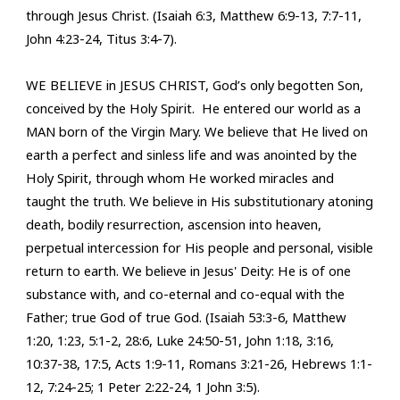
through Jesus Christ. (Isaiah 6:3, Matthew 6:9-13, 7:7-11,
John 4:23-24, Titus 3:4-7).
WE BELIEVE in JESUS CHRIST, God’s only begotten Son,
conceived by the Holy Spirit.
He entered our world as a
MAN born of the Virgin Mary. We believe that He lived on
earth a perfect and sinless life and was anointed by the
Holy Spirit, through whom He worked miracles and
taught the truth. We believe in His
substitutionary atoning
death, bodily resurrection, ascension into heaven,
perpetual intercession for His people and personal, visible
return to earth. We believe in Jesus' Deity: He is of one
substance with, and co-eternal and co-equal with the
Father; true God of true God. (Isaiah 53:3-6, Matthew
1:20, 1:23, 5:1-2, 28:6, Luke 24:50-51, John 1:18, 3:16,
10:37-38, 17:5, Acts 1:9-11, Romans 3:21-26, Hebrews 1:1-
12, 7:24-25; 1 Peter 2:22-24, 1 John 3:5).