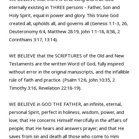
eternally existing in THREE persons - Father, Son and
Holy Spirit, equal in power and gl
ory. This triune God
created all, upholds all, and governs all (
Genesis 1:1-3, 26,
Deuteronomy 6:4, Matthew 28:19, John 1:1-18, 8:58, 2
Corinthians 3:17, 13:14
).
WE BELIEVE that the SCRIPTURES of the Old and New
Testaments are the written Word of God, fully inspired
without error in the original manuscripts, and the infallible
rule of faith and practice. (Psalm 12:6, John 10:35, 2
Timothy 3:16, Revelation 22:18-19).
WE BELIEVE in GOD THE FATHER, an infinite, eternal,
personal Spirit, perfect in holiness, wisdom, power, and
love; that He concerns Himself mercifully in the affairs of
people; that He hears and answers prayer; and that He
saves from sin and death all those who come to Him