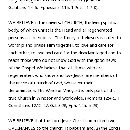
Galatians 4:4-6, Ephesians 4:15, 1 Peter 1:7-8).
WE BELIEVE in the universal CHURCH, the living spiritual
body, of which Christ is the Head and all regenerated
persons are members.
This family of believers is called to
worship and praise Him together, to love and care for
each other, to love and care for the disadvantaged and to
reach those who do not know God with the good news
of the Gospel. We believe that all those who are
regenerated, who know and love Jesus, are members of
the universal Church of God, whatever their
denomination. The Windsor Vineyard is only part of the
true Church in Windsor and worldwide. (Romans 12:4-5, 1
Corinthians 12:12-27, Gal. 3:28, Eph. 4:25, 5: 23).
WE BELIEVE that the Lord Jesus Christ committed two
ORDINANCES to the church: 1) baptism and, 2) the Lord’s