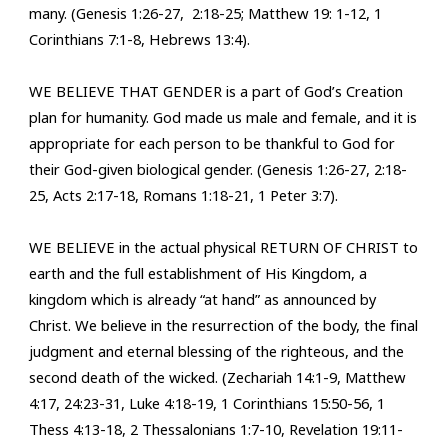
many. (Genesis 1:26-27, 2:18-25; Matthew 19: 1-12, 1
Corinthians 7:1-8, Hebrews 13:4).
WE BELIEVE THAT GENDER is a part of God’s Creation
plan for humanity. God made us male and female, and it is
appropriate for each person to be thankful to God for
their God-given biological gender. (Genesis 1:26-27, 2:18-
25, Acts 2:17-18, Romans 1:18-21, 1 Peter 3:7).
WE BELIEVE in the actual physical RETURN OF CHRIST to
earth and the full establishment of His Kingdom, a
kingdom which is already “at hand” as announced by
Christ. We believe
in the resurrection of the body, the final
judgment and eternal blessing of the righteous, and the
second death of the wicked. (Zechariah 14:1-9, Matthew
4:17, 24:23-31, Luke 4:18-19, 1 Corinthians 15:50-56, 1
Thess 4:13-18, 2 Thessalonians 1:7-10, Revelation 19:11-