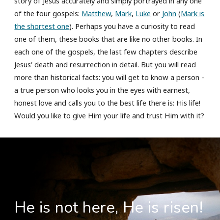
story of Jesus accurately and simply portrayed in any one
of the four gospels:
Matthew
,
Mark
,
Luke
or
John
(
Mark is
the shortest one
). Perhaps you have a curiosity to read
one of them, these books that are like no other books. In
each one of the gospels, the last few chapters describe
Jesus' death and resurrection in detail. But you will read
more than historical facts: you will get to know a person -
a true person who looks you in the eyes with earnest,
honest love and calls you to the best life there is: His life!
Would you like to give Him your life and trust Him with it?
He is not here, He is risen!