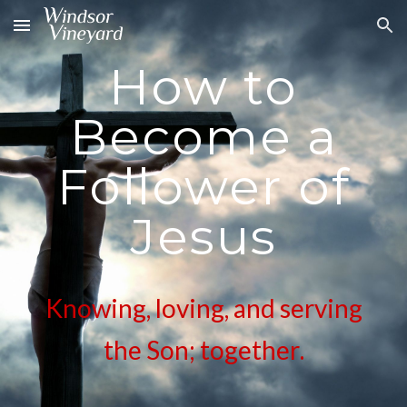
Skip to main content
Skip to navigation
How to
Become a
Follower of
Jesus
Knowing, loving, and serving
the Son; together
.