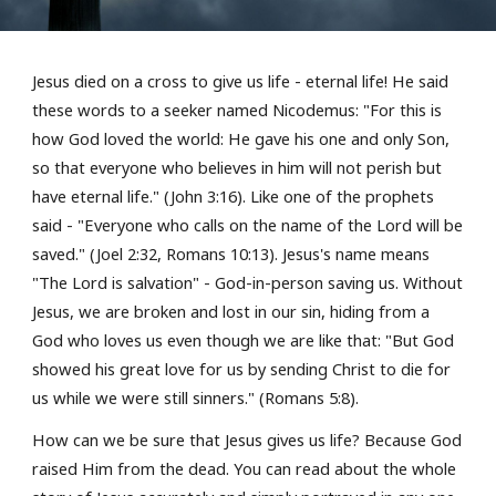
Jesus died on a cross
to give us life - eternal life! He said
these words to a seeker named Nicodemus: "For this is
how God loved the world: He gave his one and only Son,
so that everyone who believes in him will not perish but
have
eternal life
." (John 3:16). Like one of the prophets
said - "Everyone who
calls
on the name of the Lord will be
saved
." (Joel 2:32, Romans 10:13).
Jesus's name means
"The Lord is salvation" - God-in-person saving us
.
Without
Jesus, we are broken and lost in our sin, hiding from a
God who
loves us
even though we are like that: "But God
showed his great love for us by sending Christ to die for
us while we were still sinners." (Romans 5:8).
How can we be sure that Jesus gives us life? Because
God
raised Him from the dead.
You can read about the whole